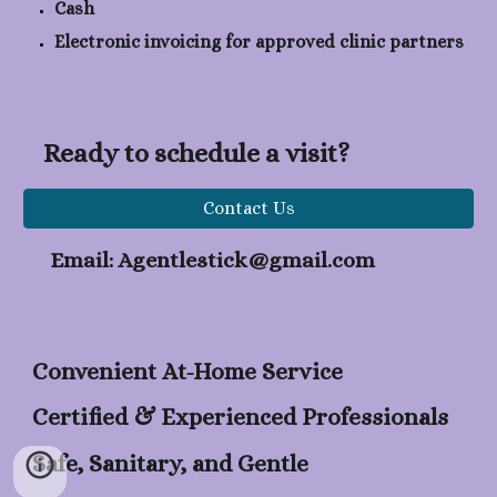
Cash
Electronic invoicing for approved clinic partners
Ready to schedule a visit?
Contact Us
Email: Agentlestick@gmail.com
Convenient At-Home Service
Certified & Experienced Professionals
Safe, Sanitary, and Gentle