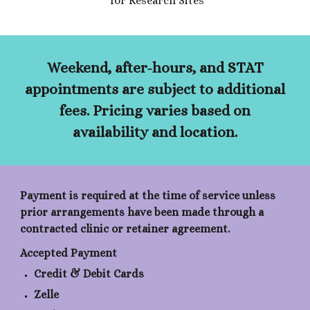
for Research Sites
Weekend, after-hours, and STAT
appointments are subject to additional
fees. Pricing varies based on
availability and location.
Payment is required at the time of service unless
prior arrangements have been made through a
contracted clinic or retainer agreement.
Accepted Payment
Credit & Debit Cards
Zelle