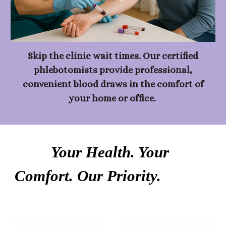
Skip the clinic wait times. Our certified
phlebotomists provide professional,
convenient blood draws in the comfort of
your home or office.
Your Health. Your
Comfort. Our Priority.