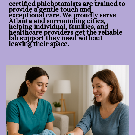
certified phlebotomists are trained to
provide a gentle touch and
exceptional care. We proudly serve
Atlanta and surrounding cities,
helping individual, families, and
healthcare providers get the reliable
lab support they need without
leaving their space.