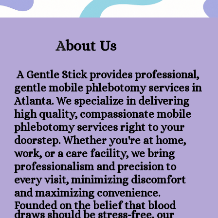
A
bout Us
A Gentle Stick provides professional,
gentle mobile phlebotomy services in
Atlanta. We specialize in delivering
high quality, compassionate mobile
phlebotomy services right to your
doorstep. Whether you're at home,
work, or a care facility, we bring
professionalism and precision to
every visit, minimizing discomfort
and maximizing convenience.
​Founded on the belief that blood
draws should be stress-free, our