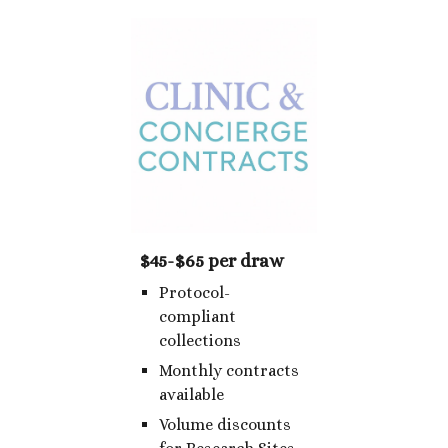
$45-$65 per draw
Protocol-
compliant
collections
Monthly contracts
available
Volume discounts