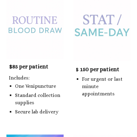
$85 per patient
150 per patient
$
Includes:
For urgent or last
One Venipuncture
minute
appointments
Standard collection
supplies
Secure lab delivery