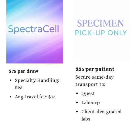
$35 per patient
$75 per draw
Secure same-day
Specialty Handling:
transport to:
$25
Quest
Avg travel fee: $15
Labcorp
Client-designated
labs