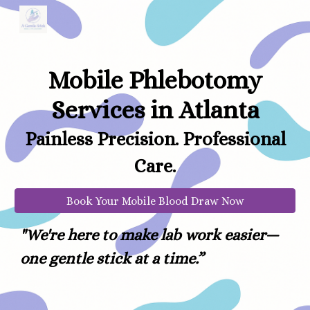
Skip to main content
Skip to navigation
Mobile Phlebotomy
Services in Atlanta
Painless Precision. Professional
Care.
Book Your Mobile Blood Draw Now
"
We're here to make lab work easier—
one gentle stick at a time.”